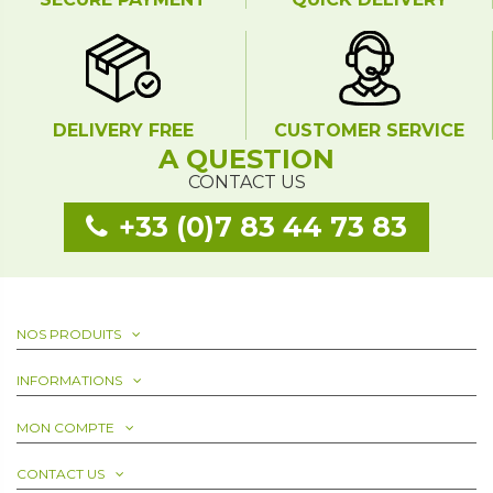
DELIVERY FREE
CUSTOMER SERVICE
A QUESTION
CONTACT US
+33 (0)7 83 44 73 83
NOS PRODUITS
INFORMATIONS
MON COMPTE
CONTACT US