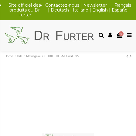
Site officiel des
Contactez-nous
|
Newsletter
Français
produits du Dr
|
Deutsch
|
Italiano
|
English
|
Español
Furter
0
Home
Oils
Massage oils
HUILE DE MASSAGE N°2