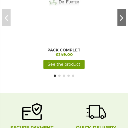
PACK COMPLET
€149.00
See the product
SECURE PAYMENT
QUICK DELIVERY