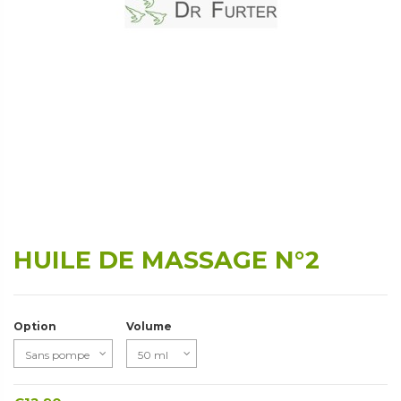
HUILE DE MASSAGE N°2
Option
Volume