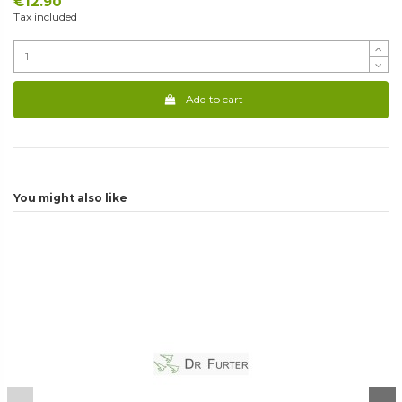
€12.90
Tax included
Add to cart
You might also like