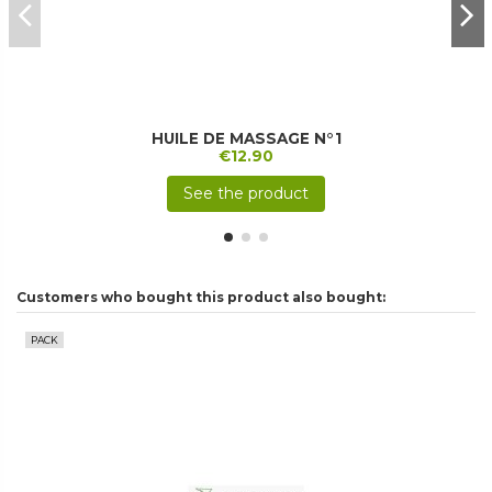
HUILE DE MASSAGE N°1
€12.90
See the product
Customers who bought this product also bought:
PACK