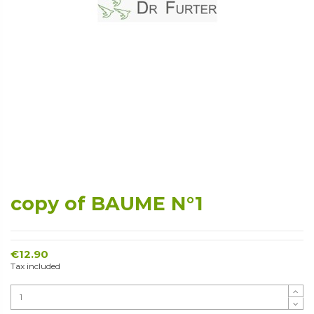
copy of BAUME N°1
€12.90
Tax included