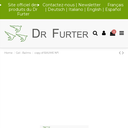
Site officiel des
Contactez-nous
|
Newsletter
Français
produits du Dr
|
Deutsch
|
Italiano
|
English
|
Español
Furter
0
Home
Gel - Balms
copy of BAUME N°1