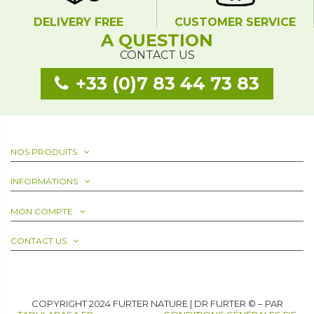
DELIVERY FREE
CUSTOMER SERVICE
A QUESTION
CONTACT US
+33 (0)7 83 44 73 83
NOS PRODUITS
INFORMATIONS
MON COMPTE
CONTACT US
COPYRIGHT 2024 FURTER NATURE | DR FURTER © – PAR