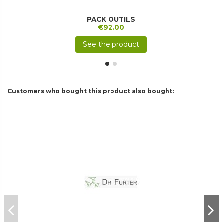
PACK OUTILS
€92.00
See the product
Customers who bought this product also bought: