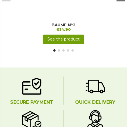
BAUME N°2
€14.90
See the product
SECURE PAYMENT
QUICK DELIVERY