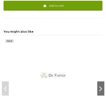
Add to cart
You might also like
PACK